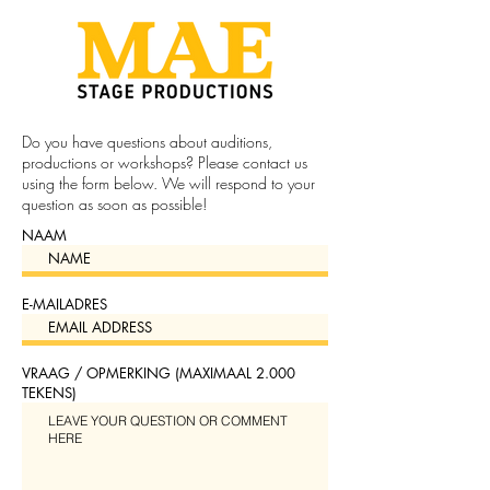
Do you have questions about auditions,
productions or workshops? Please contact us
using the form below. We will respond to your
question as soon as possible!
NAAM
E-MAILADRES
VRAAG / OPMERKING (MAXIMAAL 2.000
TEKENS)